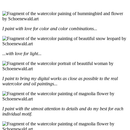
I paint with love for color and color combinations...
...with love for light...
I paint to bring my digital works as close as possible to the real
watercolor and oil paintings...
I paint with the utmost attention to details and do my best for each
individual motif.