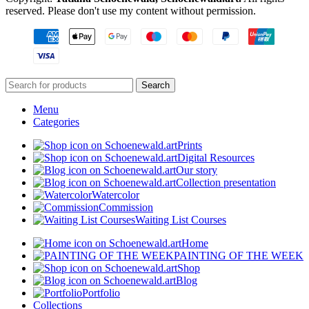
reserved. Please don't use my content without permission.
Search
Menu
Categories
Prints
Digital Resources
Our story
Collection presentation
Watercolor
Commission
Waiting List Courses
Home
PAINTING OF THE WEEK
Shop
Blog
Portfolio
Collections