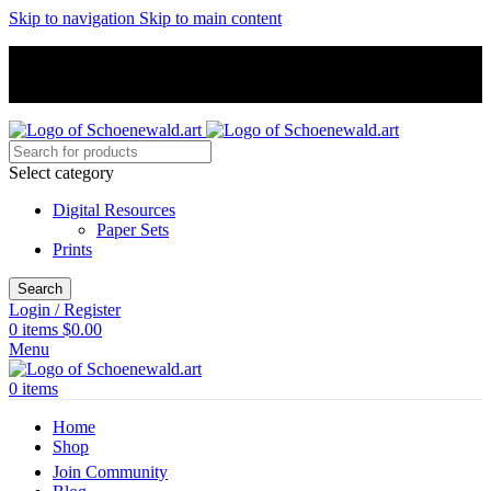
Skip to navigation
Skip to main content
Unique hand-painted art, excellent customer support, free shipping
Unique hand-painted art, excellent customer support, free shipping
Select category
Digital Resources
Paper Sets
Prints
Search
Login / Register
0
items
$
0.00
Menu
0
items
Home
Shop
Join Community