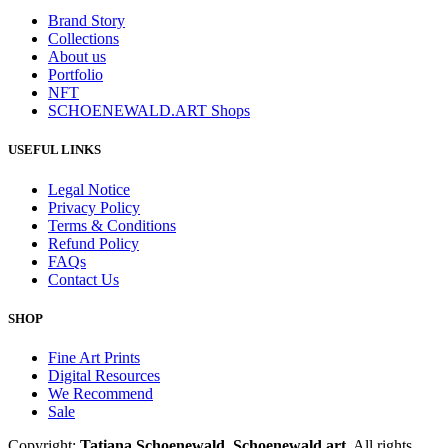
Brand Story
Collections
About us
Portfolio
NFT
SCHOENEWALD.ART Shops
USEFUL LINKS
Legal Notice
Privacy Policy
Terms & Conditions
Refund Policy
FAQs
Contact Us
SHOP
Fine Art Prints
Digital Resources
We Recommend
Sale
Copyright:
Tatiana Schoenewald, Schoenewald.art.
All rights