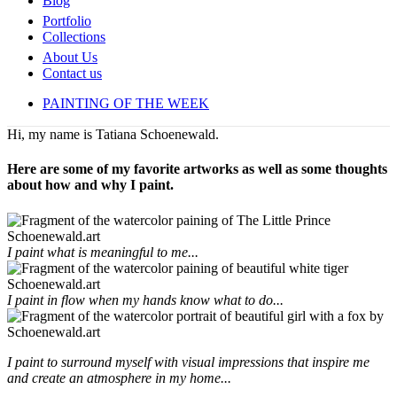
Blog
Portfolio
Collections
About Us
Contact us
PAINTING OF THE WEEK
Hi, my name is Tatiana Schoenewald.
Here are some of my favorite artworks as well as some thoughts
about how and why I paint.
I paint what is meaningful to me...
I paint in flow when my hands know what to do...
I paint to surround myself with visual impressions that inspire me
and create an atmosphere in my home...