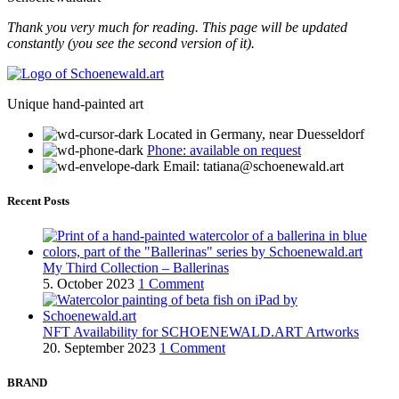
Thank you very much for reading. This page will be updated
constantly (you see the second version of it).
Unique hand-painted art
Located in Germany, near Duesseldorf
Phone: available on request
Email: tatiana@schoenewald.art
Recent Posts
My Third Collection – Ballerinas
5. October 2023
1 Comment
NFT Availability for SCHOENEWALD.ART Artworks
20. September 2023
1 Comment
BRAND