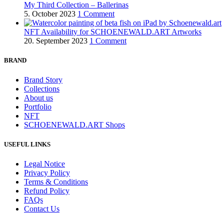
My Third Collection – Ballerinas
5. October 2023
1 Comment
NFT Availability for SCHOENEWALD.ART Artworks
20. September 2023
1 Comment
BRAND
Brand Story
Collections
About us
Portfolio
NFT
SCHOENEWALD.ART Shops
USEFUL LINKS
Legal Notice
Privacy Policy
Terms & Conditions
Refund Policy
FAQs
Contact Us