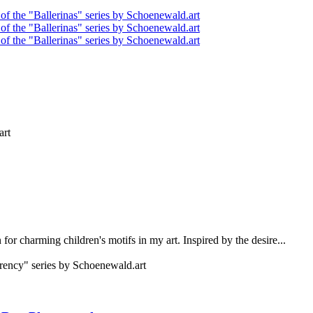
for charming children's motifs in my art. Inspired by the desire...