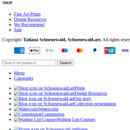
SHOP
Fine Art Prints
Digital Resources
We Recommend
Sale
Copyright:
Tatiana Schoenewald, Schoenewald.art.
All rights rese
Search
Menu
Categories
Prints
Digital Resources
Our story
Collection presentation
Watercolor
Commission
Waiting List Courses
Home