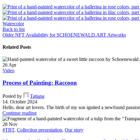
Watercolor
Back to list
Older
NFT Availability for SCHOENEWALD.ART Artworks
Related Posts
26
Apr
Video
Process of Painting: Raccoon
Posted by
Tatiana
14. October 2024
Hello, dear art lovers. The birth of my son ignited a newfound passion 
Continue reading
28
Nov
#TBT
,
Collection presentation
,
Our story