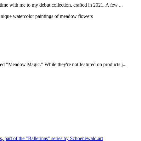
n time with me to my debut collection, crafted in 2021. A few ...
titled "Meadow Magic." While they're not featured on products j...