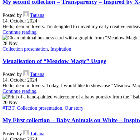
My second collection – Transparency – Inspired by
Posted by
Tatiana
14. October 2024
Hello, dear art lovers. I'm delighted to unveil my early creative endea
Continue reading
28
Nov
Collection presentation
,
Inspiration
Visualisation of “Meadow Magic” Usage
Posted by
Tatiana
14. October 2024
Hello, dear art lovers. Today, I would like to showcase "Meadow Magic
Continue reading
20
Nov
#TBT
,
Collection presentation
,
Our story
My First collection – Baby Animals on White – Insp
Posted by
Tatiana
14. October 2024