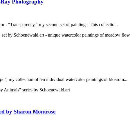
 X-Ray Photography
vor - "Transparency," my second set of paintings. This collectio...
", my collection of ten individual watercolor paintings of blossom...
ired by Sharon Montrose