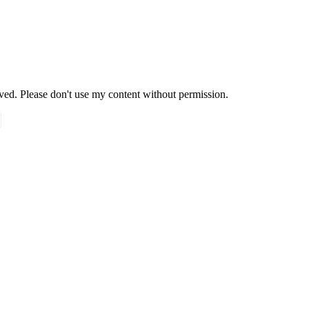
rved. Please don't use my content without permission.