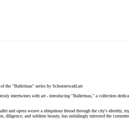
essly intertwines with art - introducing "Ballerinas," a collection dedica
allet and opera weave a ubiquitous thread through the city's identity, m
e, diligence, and sublime beauty, has unfailingly mirrored the commitmen