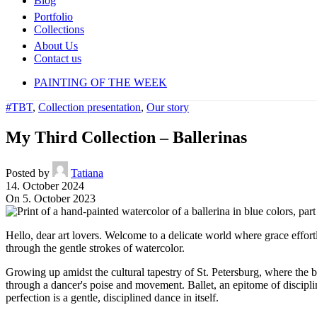
Blog
Portfolio
Collections
About Us
Contact us
PAINTING OF THE WEEK
#TBT
,
Collection presentation
,
Our story
My Third Collection – Ballerinas
Posted by
Tatiana
14. October 2024
On 5. October 2023
H
ello, dear art lovers. Welcome to a delicate world where grace effortl
through the gentle strokes of watercolor.
Growing up amidst the cultural tapestry of St. Petersburg, where the b
through a dancer's poise and movement. Ballet, an epitome of disciplin
perfection is a gentle, disciplined dance in itself.