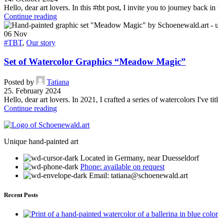
Hello, dear art lovers. In this #tbt post, I invite you to journey back i
Continue reading
06
Nov
#TBT
,
Our story
Set of Watercolor Graphics “Meadow Magic”
Posted by
Tatiana
25. February 2024
Hello, dear art lovers. In 2021, I crafted a series of watercolors I've 
Continue reading
Unique hand-painted art
Located in Germany, near Duesseldorf
Phone: available on request
Email: tatiana@schoenewald.art
Recent Posts