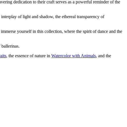
ering dedication to their craft serves as a powerful reminder of the
e interplay of light and shadow, the ethereal transparency of
o immerse yourself in this collection, where the spirit of dance and the
 ballerinas.
aits
, the essence of nature in
Watercolor with Animals
, and the