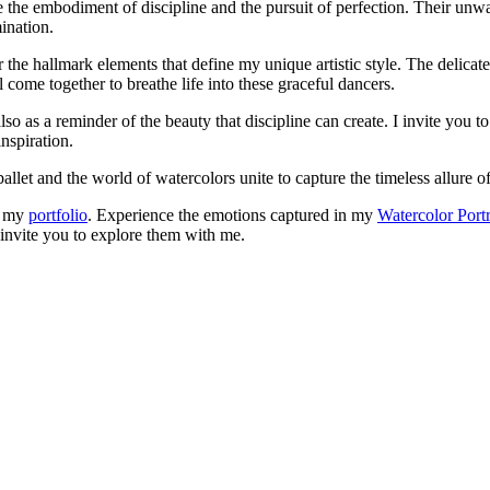
 the embodiment of discipline and the pursuit of perfection. Their unwav
ination.
r the hallmark elements that define my unique artistic style. The delicat
come together to breathe life into these graceful dancers.
lso as a reminder of the beauty that discipline can create. I invite you t
nspiration.
llet and the world of watercolors unite to capture the timeless allure of
in my
portfolio
. Experience the emotions captured in my
Watercolor Portr
I invite you to explore them with me.