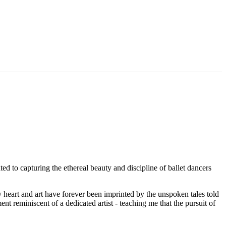
ted to capturing the ethereal beauty and discipline of ballet dancers
y heart and art have forever been imprinted by the unspoken tales told
t reminiscent of a dedicated artist - teaching me that the pursuit of