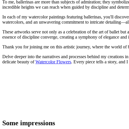
To me, ballerinas are more than subjects of admiration; they symbolize
incredible heights we can reach when guided by discipline and determ
In each of my watercolor paintings featuring ballerinas, you'll discove
watercolors, and an unwavering commitment to intricate detailing—all 
These artworks serve not only as a celebration of the art of ballet but a
essence of discipline converge, creating a symphony of elegance and i
Thank you for joining me on this artistic journey, where the world of ba
Delve deeper into the narratives and processes behind my creations 
delicate beauty of
Watercolor Flowers
. Every piece tells a story, and 
Some impressions