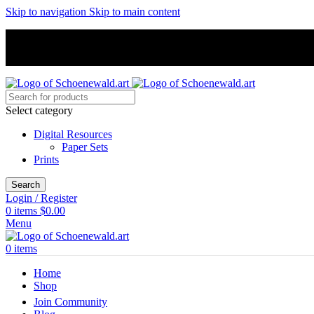
Skip to navigation
Skip to main content
Select category
Digital Resources
Paper Sets
Prints
Search
Login / Register
0
items
$
0.00
Menu
0
items
Home
Shop
Join Community