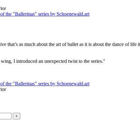
ive that’s as much about the art of ballet as it is about the dance of life
y's wing, I introduced an unexpected twist to the series."