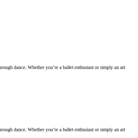
hrough dance. Whether you’re a ballet enthusiast or simply an art
hrough dance. Whether you’re a ballet enthusiast or simply an art