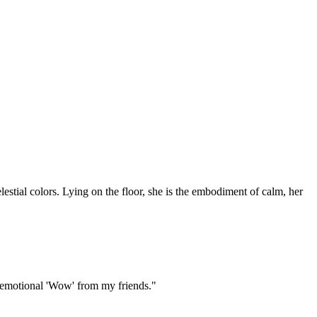
lestial colors. Lying on the floor, she is the embodiment of calm, her
and emotional 'Wow' from my friends."