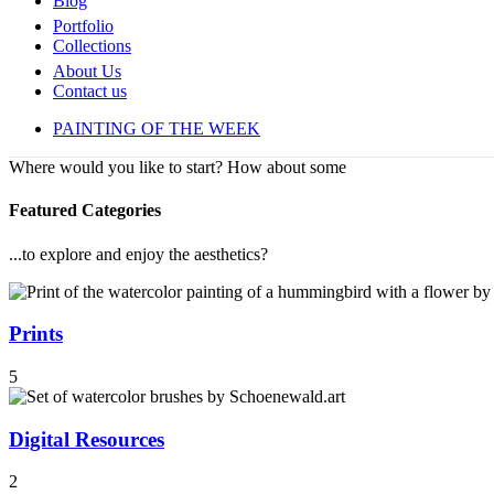
Blog
Portfolio
Collections
About Us
Contact us
PAINTING OF THE WEEK
Where would you like to start? How about some
Featured Categories
...to explore and enjoy the aesthetics?
Prints
5
Digital Resources
2