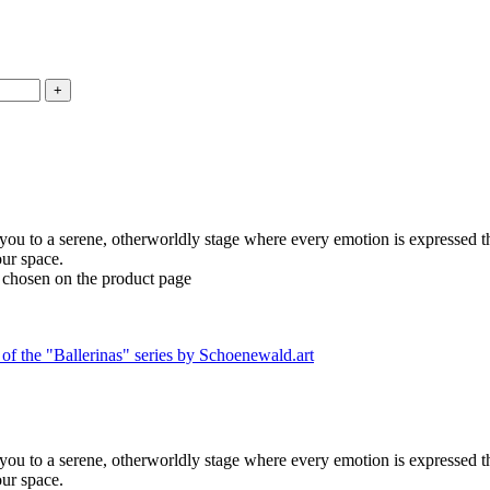
 you to a serene, otherworldly stage where every emotion is expressed t
our space.
e chosen on the product page
 you to a serene, otherworldly stage where every emotion is expressed t
our space.