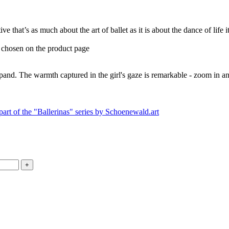
ive that’s as much about the art of ballet as it is about the dance of life
e chosen on the product page
expand. The warmth captured in the girl's gaze is remarkable - zoom in an