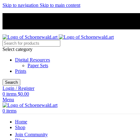
Skip to navigation
Skip to main content
Select category
Digital Resources
Paper Sets
Prints
Search
Login / Register
0
items
$
0.00
Menu
0
items
Home
Shop
Join Community