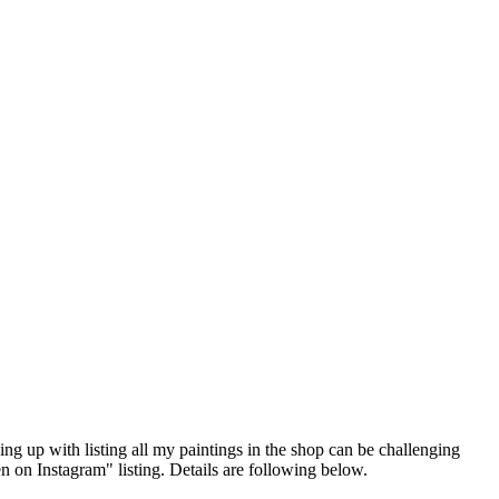
ing up with listing all my paintings in the shop can be challenging
n on Instagram" listing. Details are following below.