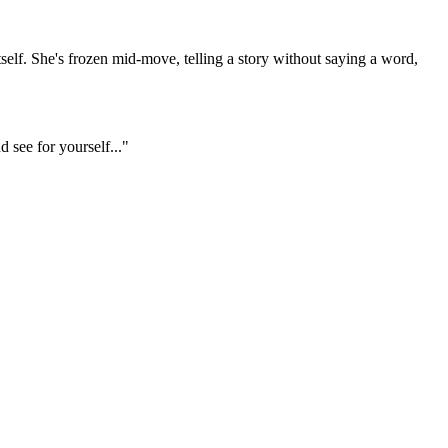
 itself. She's frozen mid-move, telling a story without saying a word,
d see for yourself..."