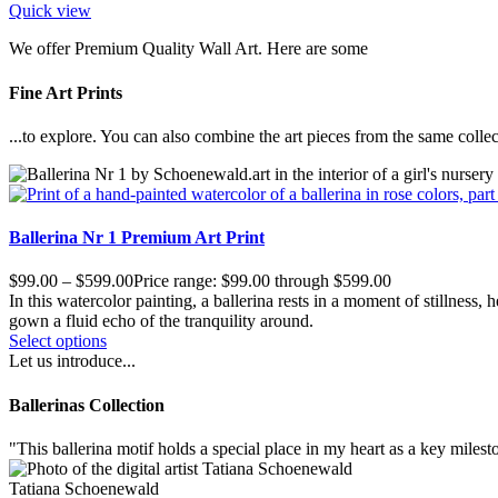
Quick view
We offer Premium Quality Wall Art. Here are some
Fine Art Prints
...to explore. You can also combine the art pieces from the same collec
Ballerina Nr 1 Premium Art Print
$
99.00
–
$
599.00
Price range: $99.00 through $599.00
In this watercolor painting, a ballerina rests in a moment of stillness
gown a fluid echo of the tranquility around.
Select options
Let us introduce...
Ballerinas Collection
"
T
his ballerina motif holds a special place in my heart as a key milest
Tatiana Schoenewald