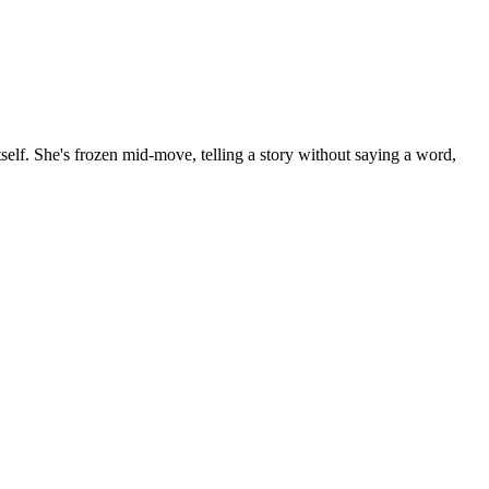
 itself. She's frozen mid-move, telling a story without saying a word,