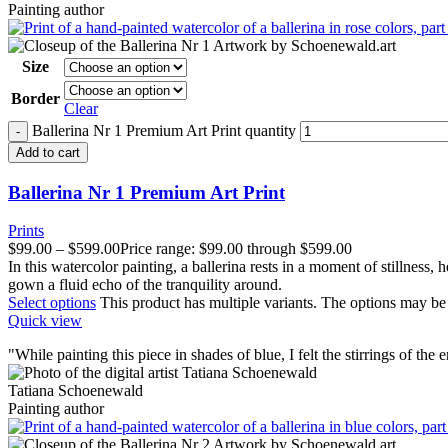
Painting author
Size
Border
Clear
Ballerina Nr 1 Premium Art Print quantity
Add to cart
Ballerina Nr 1 Premium Art Print
Prints
$
99.00
–
$
599.00
Price range: $99.00 through $599.00
In this watercolor painting, a ballerina rests in a moment of stillness
gown a fluid echo of the tranquility around.
Select options
This product has multiple variants. The options may b
Quick view
"
W
hile painting this piece in shades of blue, I felt the stirrings of the 
Tatiana Schoenewald
Painting author