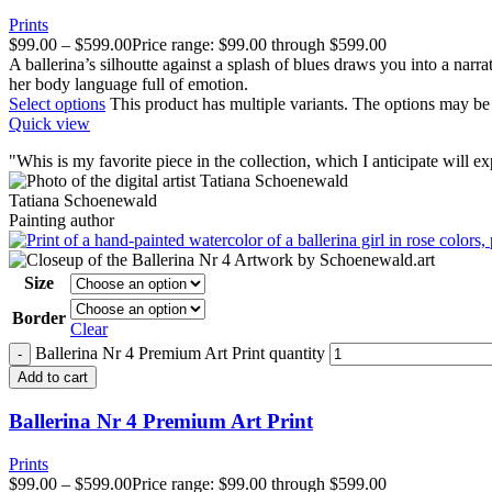
Prints
$
99.00
–
$
599.00
Price range: $99.00 through $599.00
A ballerina’s silhoutte against a splash of blues draws you into a narrat
her body language full of emotion.
Select options
This product has multiple variants. The options may b
Quick view
"
W
his is my favorite piece in the collection, which I anticipate will 
Tatiana Schoenewald
Painting author
Size
Border
Clear
Ballerina Nr 4 Premium Art Print quantity
Add to cart
Ballerina Nr 4 Premium Art Print
Prints
$
99.00
–
$
599.00
Price range: $99.00 through $599.00