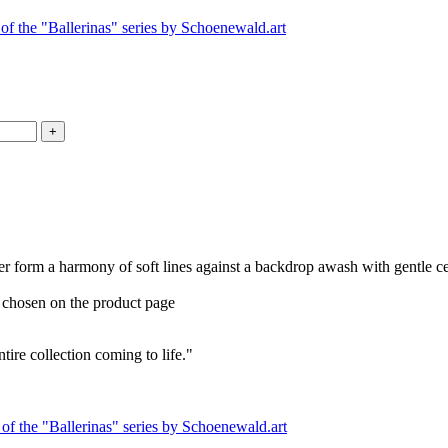
, her form a harmony of soft lines against a backdrop awash with gentle ce
e chosen on the product page
entire collection coming to life."