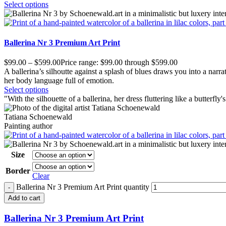
Select options
Ballerina Nr 3 Premium Art Print
$
99.00
–
$
599.00
Price range: $99.00 through $599.00
A ballerina’s silhoutte against a splash of blues draws you into a narrat
her body language full of emotion.
Select options
"
W
ith the silhouette of a ballerina, her dress fluttering like a butterfl
Tatiana Schoenewald
Painting author
Size
Border
Clear
Ballerina Nr 3 Premium Art Print quantity
Add to cart
Ballerina Nr 3 Premium Art Print