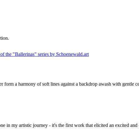
tion.
, her form a harmony of soft lines against a backdrop awash with gentle ce
one in my artistic journey - it's the first work that elicited an excited 