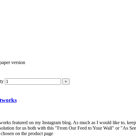
ty
rtworks
artworks featured on my Instagram blog. As much as I would like to, keep
solution for us both with this "From Our Feed to Your Wall" or "As See
e chosen on the product page