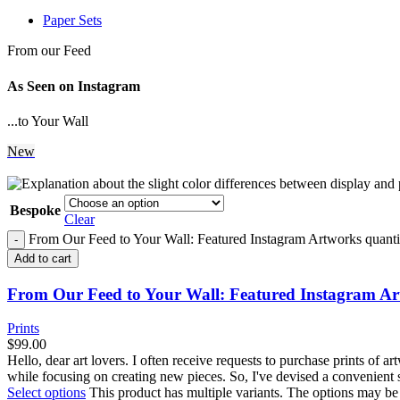
Paper Sets
From our Feed
As Seen on Instagram
...to Your Wall
New
Bespoke
Clear
From Our Feed to Your Wall: Featured Instagram Artworks quanti
Add to cart
From Our Feed to Your Wall: Featured Instagram A
Prints
$
99.00
Hello, dear art lovers. I often receive requests to purchase prints of 
while focusing on creating new pieces. So, I've devised a convenient 
Select options
This product has multiple variants. The options may b