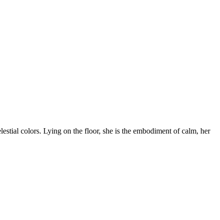
lestial colors. Lying on the floor, she is the embodiment of calm, her