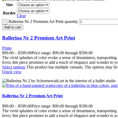
Size
Border
Clear
Ballerina Nr 2 Premium Art Print quantity
Add to cart
Ballerina Nr 2 Premium Art Print
Prints
$
99.00
–
$
599.00
Price range: $99.00 through $599.00
The vivid splashes of color evoke a sense of dreaminess, transporting
lover, this piece promises to add a touch of elegance and wonder to y
Select options
This product has multiple variants. The options may b
Quick view
Ballerina Nr 2 Premium Art Print
$
99.00
–
$
599.00
Price range: $99.00 through $599.00
The vivid splashes of color evoke a sense of dreaminess, transporting
lover, this piece promises to add a touch of elegance and wonder to y